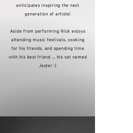
anticipates inspiring the next
generation of artists!
Aside from performing Nick enjoys
attending music festivals, cooking
for his friends, and spending time
with his best friend ... his cat named
Jester :)