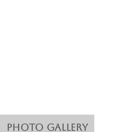
Features Pop/Rock & Musical
Theater selections such as :
Ilona - She Loves Me
Jesus Christ Superstar
Sparklejollytwinklejingely - Elf
Saving All My Love - Whitney
Houston ​
Photo Gallery