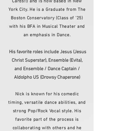
Cards!!) and is now based in New
York City. He is a Graduate from The
Boston Conservatory (Class of '25)
with his BFA in Musical Theater and
an emphasis in Dance.
His favorite roles include Jesus (Jesus
Christ Superstar), Ensemble (Evita),
and Ensemble / Dance Captain /
Aldolpho US (Drowsy Chaperone)
Nick is known for his comedic
timing, versatile dance abilities, and
strong Pop/Rock Vocal style. His
favorite part of the process is
collaborating with others and he