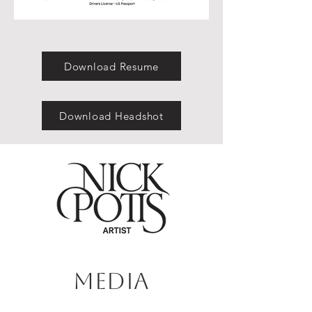
Download Resume
Download Headshot
Media