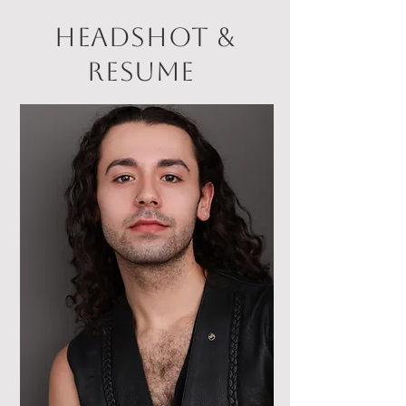
headshot &
resume