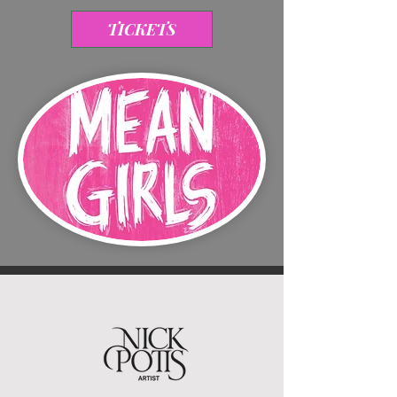
TICKETS