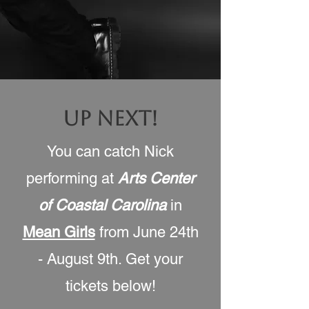
UP NEXT!
You can catch Nick
performing at
Arts Center
of Coastal Carolina
in
Mean Girls
from June 24th
- August 9th
. Get your
tickets below!