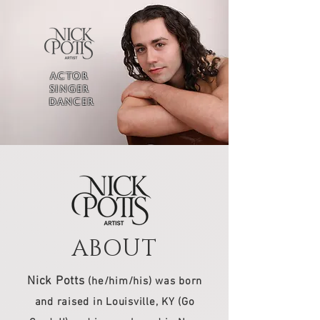
ACTOR
SINGER
DANCER
ABOUT
Nick Potts
(he/him/his) was born
and raised in Louisville, KY (Go